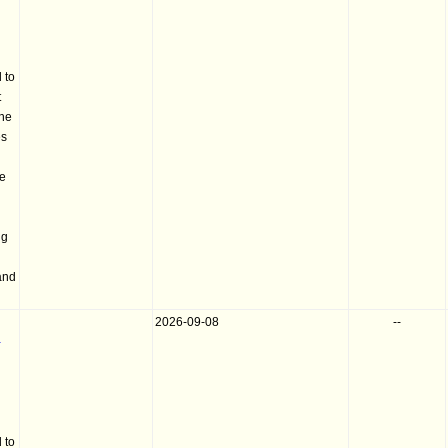
 to
t
the
es
he
ng
and
2026-09-08
--
-
 to