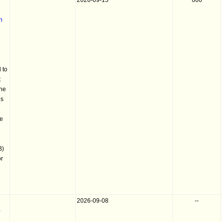
2026-09-15
600
n
 to
t
the
es
he
B)
or
2026-09-08
--
-