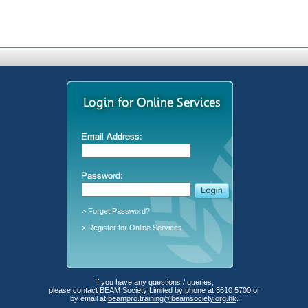
> Forget Password?
> Register for Online Services
If you have any questions / queries,
please contact BEAM Society Limited by phone at 3610 5700 or
by email at
beampro.training@beamsociety.org.hk
.