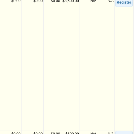
$0.00
$0.00
$0.00
$3,500.00
N/A
N/A
Register