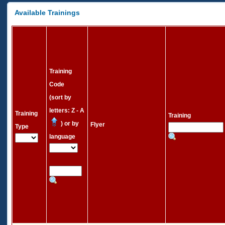
Available Trainings
Training
Code
(sort by
letters: Z - A
Training
Training
) or by
Flyer
Type
language