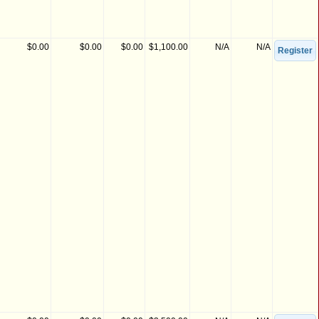
$0.00
$0.00
$0.00
$1,100.00
N/A
N/A
Register