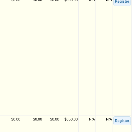
$0.00
$0.00
$0.00
$600.00
N/A
N/A
Register
$0.00
$0.00
$0.00
$350.00
N/A
N/A
Register