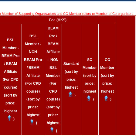
o Member of Supporting Organisations and CO Member refers to Member of Co-organisers
Fee (HK$)
BEAM
BSL
Pro /
BSL
Member -
BEAM
Member -
NON
Affiliate
BEAM Pro
BEAM Pro
– NON
SO
CO
/ BEAM
Standard
/ BEAM
BSL
Member
Member
Affiliate
(sort by
Affiliate
Member
(sort by
(sort by
(For CPD
price:
(For CPD
(For
price:
price:
course)
highest
course)
CPD
highest
highest
(sort by
)
(sort by
course)
)
)
price:
price:
(sort by
highest
highest
price:
)
)
highest
)