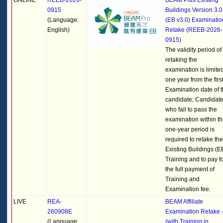
ONLINE
REEB-2026-
BEAM Plus Existing
0915
Buildings Version 3.0
(Language:
(EB v3.0) Examinatio
English)
Retake (REEB-2026-
0915)
The validity period of
retaking the
examination is limited
one year from the firs
Examination date of 
candidate; Candidat
who fail to pass the
examination within t
one-year period is
required to retake the
Existing Buildings (E
Training and to pay f
the full payment of
Training and
Examination fee.
LIVE
REA-
BEAM Affiliate
260908E
Examination Retake 
(Language:
(with Training in