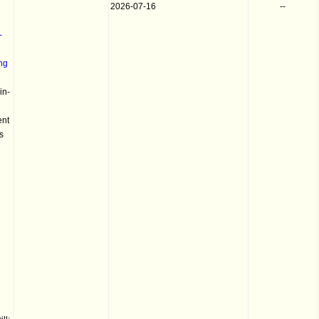
2026-07-16
--
-
ng
in-
ent
s