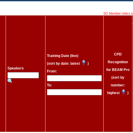
SO Member refers t
CPD
Training Date (live)
Recognition
(sort by date: latest
)
Speakers
for BEAM Pro
From:
(sort by
To:
number:
highest
)