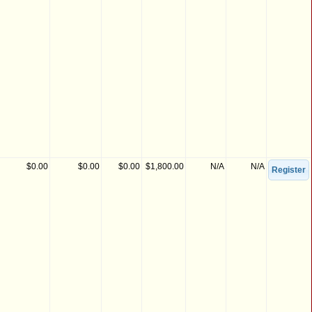
$0.00
$0.00
$0.00
$1,800.00
N/A
N/A
Register