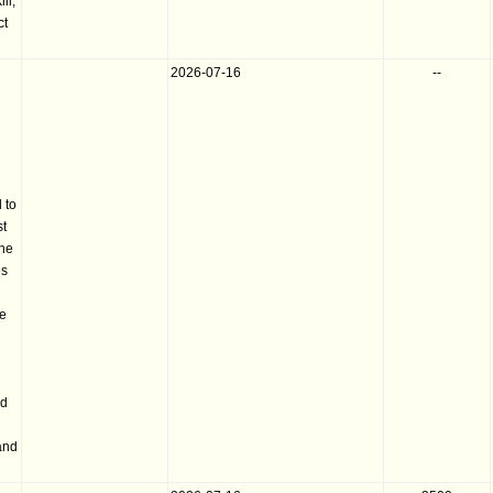
ll;
ct
2026-07-16
--
 to
st
the
es
he
nd
and