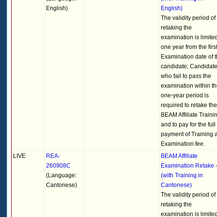
English)
English)
The validity period of
retaking the
examination is limited
one year from the firs
Examination date of 
candidate; Candidat
who fail to pass the
examination within t
one-year period is
required to retake the
BEAM Affiliate Traini
and to pay for the full
payment of Training 
Examination fee.
LIVE
REA-
BEAM Affiliate
260908C
Examination Retake 
(Language:
(with Training in
Cantonese)
Cantonese)
The validity period of
retaking the
examination is limited