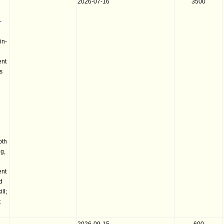
2026-07-16
3500
-
in-
ent
s
pth
g,
ent
nd
ll;
t