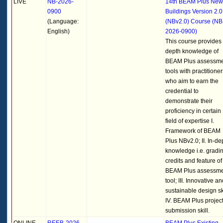
LIVE
NB-2026-
14th BEAM Plus New
0900
Buildings Version 2.0
(Language:
(NBv2.0) Course (NB
English)
2026-0900)
This course provides 
depth knowledge of
BEAM Plus assessm
tools with practitioner
who aim to earn the
credential to
demonstrate their
proficiency in certain
field of expertise I.
Framework of BEAM
Plus NBv2.0; II. In-de
knowledge i.e. gradin
credits and feature of
BEAM Plus assessm
tool; III. Innovative a
sustainable design ski
IV. BEAM Plus projec
submission skill.