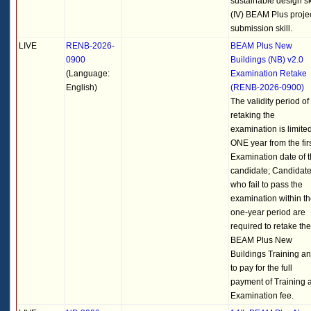
sustainable design ski
(IV) BEAM Plus proje
submission skill.
LIVE
RENB-2026-
BEAM Plus New
0900
Buildings (NB) v2.0
(Language:
Examination Retake
English)
(RENB-2026-0900)
The validity period of
retaking the
examination is limited
ONE year from the fir
Examination date of 
candidate; Candidat
who fail to pass the
examination within t
one-year period are
required to retake the
BEAM Plus New
Buildings Training a
to pay for the full
payment of Training 
Examination fee.