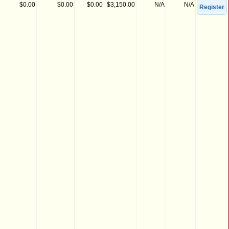
$0.00
$0.00
$0.00
$3,150.00
N/A
N/A
Register