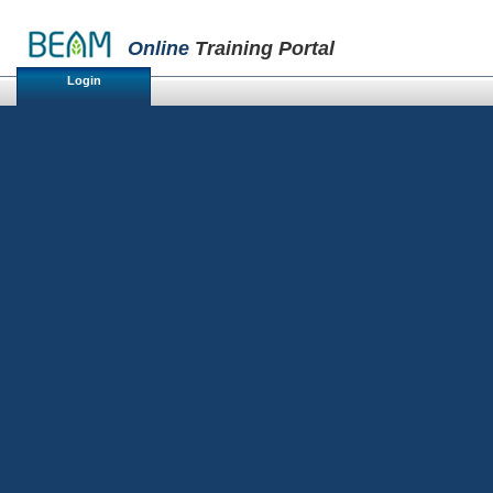
Online
Training Portal
Login