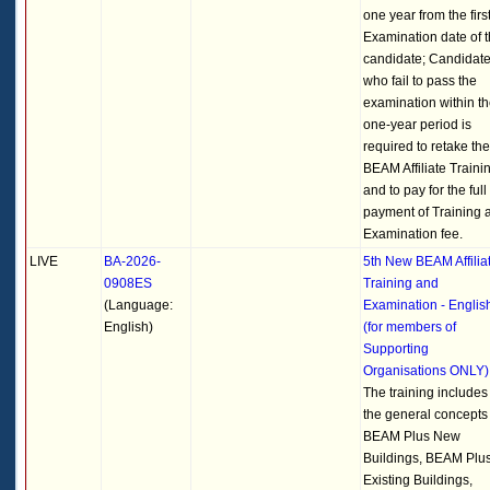
one year from the firs
Examination date of 
candidate; Candidat
who fail to pass the
examination within t
one-year period is
required to retake the
BEAM Affiliate Traini
and to pay for the full
payment of Training 
Examination fee.
LIVE
BA-2026-
5th New BEAM Affilia
0908ES
Training and
(Language:
Examination - Englis
English)
(for members of
Supporting
Organisations ONLY)
The training includes
the general concepts 
BEAM Plus New
Buildings, BEAM Plu
Existing Buildings,