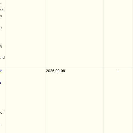
t
the
es
he
ng
and
te
2026-09-08
--
h
of
s