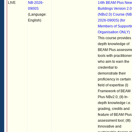
LIVE
NB-2026-
14th BEAM Plus New
0900S
Buildings Version 2.0
(Language:
(NBv2.0) Course (NB
English)
2026-0900S) (for
Members of Supporti
Organisation ONLY)
This course provides 
depth knowledge of
BEAM Plus assessm
tools with practitioner
who aim to earn the
credential to
demonstrate their
proficiency in certain
field of expertise (I)
Framework of BEAM
Plus NBv2.0; (II) In-
depth knowledge i.e.
grading, credits and
feature of BEAM Plus
assessment tool; (III)
Innovative and