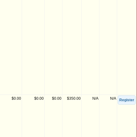
$0.00
$0.00
$0.00
$350.00
N/A
N/A
Register